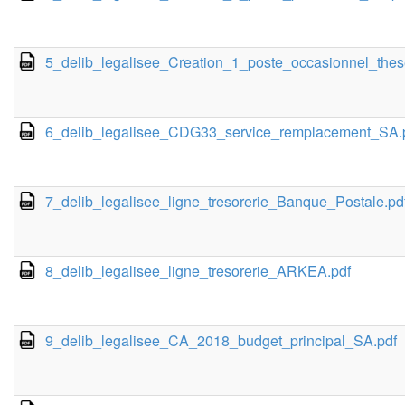
5_delib_legalisee_Creation_1_poste_occasionnel_the
6_delib_legalisee_CDG33_service_remplacement_SA.
7_delib_legalisee_ligne_tresorerie_Banque_Postale.pd
8_delib_legalisee_ligne_tresorerie_ARKEA.pdf
9_delib_legalisee_CA_2018_budget_principal_SA.pdf