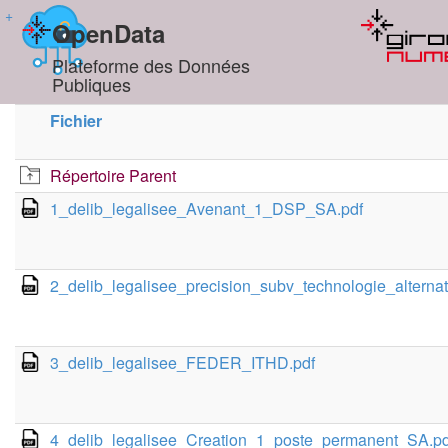
+
OpenData
Plateforme des Données
Publiques
Fichier
Répertoire Parent
1_delib_legalisee_Avenant_1_DSP_SA.pdf
2_delib_legalisee_precision_subv_technologie_alternat
3_delib_legalisee_FEDER_ITHD.pdf
4_delib_legalisee_Creation_1_poste_permanent_SA.pd