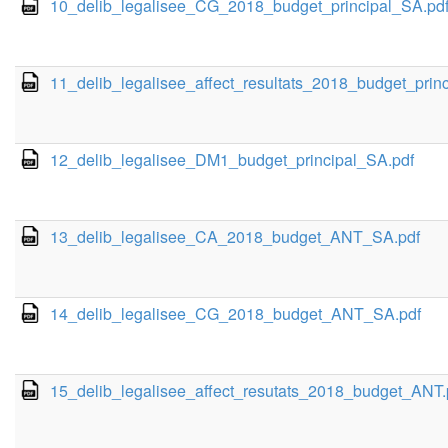
10_delib_legalisee_CG_2018_budget_principal_SA.pd
11_delib_legalisee_affect_resultats_2018_budget_princ
12_delib_legalisee_DM1_budget_principal_SA.pdf
13_delib_legalisee_CA_2018_budget_ANT_SA.pdf
14_delib_legalisee_CG_2018_budget_ANT_SA.pdf
15_delib_legalisee_affect_resutats_2018_budget_ANT.