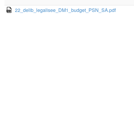
22_delib_legalisee_DM1_budget_PSN_SA.pdf