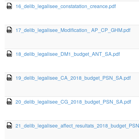
16_delib_legalisee_constatation_creance.pdf
17_delib_legalisee_Modification_ AP_CP_GHM.pdf
18_delib_legalisee_DM1_budget_ANT_SA.pdf
19_delib_legalisee_CA_2018_budget_PSN_SA.pdf
20_delib_legalisee_CG_2018_budget_PSN_SA.pdf
21_delib_legalisee_affect_resultats_2018_budget_PSN